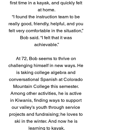
first time in a kayak, and quickly felt 
at home.
“I found the instruction team to be 
really good, friendly, helpful, and you 
felt very comfortable in the situation,” 
Bob said. “I felt that it was 
achievable.”
At 72, Bob seems to thrive on 
challenging himself in new ways. He 
is taking college algebra and 
conversational Spanish at Colorado 
Mountain College this semester. 
Among other activities, he is active 
in Kiwanis, finding ways to support 
our valley's youth through service 
projects and fundraising; he loves to 
ski in the winter. And now he is 
learning to kayak.