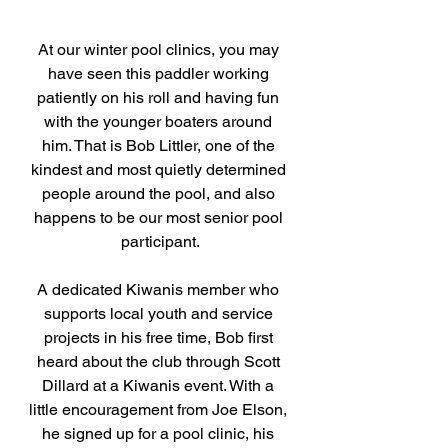
At our winter pool clinics, you may 
have seen this paddler working 
patiently on his roll and having fun 
with the younger boaters around 
him. That is Bob Littler, one of the 
kindest and most quietly determined 
people around the pool, and also 
happens to be our most senior pool 
participant.
A dedicated Kiwanis member who 
supports local youth and service 
projects in his free time, Bob first 
heard about the club through Scott 
Dillard at a Kiwanis event. With a 
little encouragement from Joe Elson, 
he signed up for a pool clinic, his 