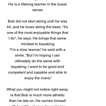
He is a lifelong learner in the truest 
sense.
Bob did not start skiing until he was 
44, and he loves skiing the trees. "It's 
one of the most enjoyable things that 
I do", he says. He brings that same 
mindset to kayaking.
“I’m a slow learner,” he said with a 
smile. “But I’m hoping I can 
ultimately do the same with 
kayaking. I want to be good and 
competent and capable and able to 
enjoy the rivers.”
What you might not notice right away 
is that Bob is much more athletic 
than he lets on. He carries himself 