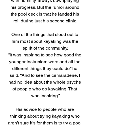
with humility, always downplaying 
his progress. But the rumor around 
the pool deck is that he landed his 
roll during just his second clinic.
One of the things that stood out to 
him most about kayaking was the 
spirit of the community.
“It was inspiring to see how good the 
younger instructors were and all the 
different things they could do,” he 
said. “And to see the camaraderie. I 
had no idea about the whole psyche 
of people who do kayaking. That 
was inspiring.”
His advice to people who are 
thinking about trying kayaking who 
aren't sure it's for them is to try a pool 