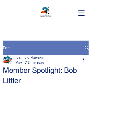
Post
roaringforkkayakin
May 17
3 min read
Member Spotlight: Bob
Littler