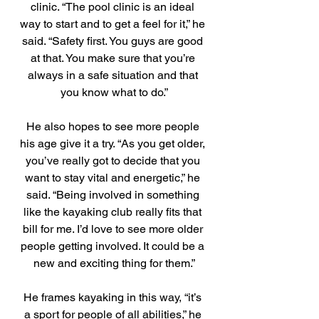
clinic. “The pool clinic is an ideal 
way to start and to get a feel for it,” he 
said. “Safety first. You guys are good 
at that. You make sure that you’re 
always in a safe situation and that 
you know what to do.”
He also hopes to see more people 
his age give it a try. “As you get older, 
you’ve really got to decide that you 
want to stay vital and energetic,” he 
said. “Being involved in something 
like the kayaking club really fits that 
bill for me. I’d love to see more older 
people getting involved. It could be a 
new and exciting thing for them.”
He frames kayaking in this way, “it’s 
a sport for people of all abilities,” he 