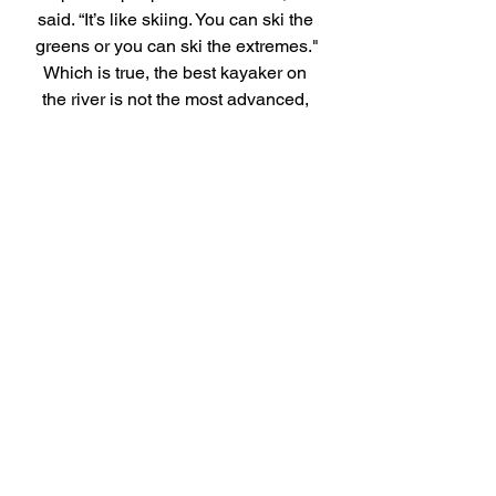
said. “It’s like skiing. You can ski the 
greens or you can ski the extremes."
Which is true, the best kayaker on 
the river is not the most advanced, 
it's the one having the most fun.
Bob’s story is a reminder of the kind 
of people we all hope to become. 
Curious. Humble. Committed to 
growth. Still learning. Still serving. 
Still showing up. And still willing to 
try something new and challenging, 
even at 72. Thank you, Bob, for 
being part of our community!