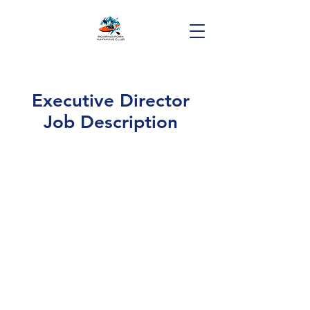
Executive Director
Job Description