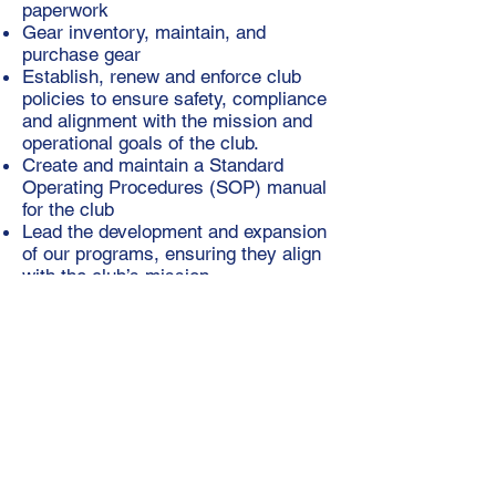
paperwork
Gear inventory, maintain, and
purchase gear
Establish, renew and enforce club
policies to ensure safety, compliance
and alignment with the mission and
operational goals of the club.
Create and maintain a Standard
Operating Procedures (SOP) manual
for the club
Lead the development and expansion
of our programs, ensuring they align
with the club’s mission
Identify, apply for, and secure grants
to support the club’s programs,
operations, and growth initiatives
Advocate for the club’s mission and
values
Leadership
Develop and communicate a clear
vision for the club’s future, guiding