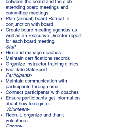
between the board and the club,
attending board meetings and
committee meetings
Plan (annual) board Retreat in
conjunction with board
Create board meeting agendas as
well as an Executive Director report
for each board meeting.
Staff-
Hire and manage coaches
Maintain certifications records
Organize instructor training clinics
Facilitate SafeSport
Participants-
Maintain communication with
participants through email
Connect participants with coaches
Ensure participants get information
about how to register.
Volunteers-
Recruit, organize and thank
volunteers
Donors-