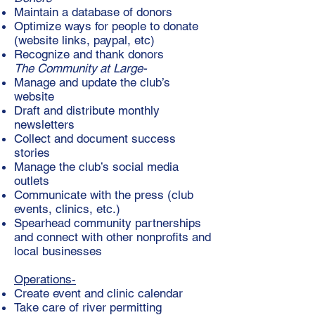
Maintain a database of donors
Optimize ways for people to donate
(website links, paypal, etc)
Recognize and thank donors
The Community at Large-
Manage and update the club’s
website
Draft and distribute monthly
newsletters
Collect and document success
stories
Manage the club’s social media
outlets
Communicate with the press (club
events, clinics, etc.)
Spearhead community partnerships
and connect with other nonprofits and
local businesses
Operations-
Create event and clinic calendar
Take care of river permitting