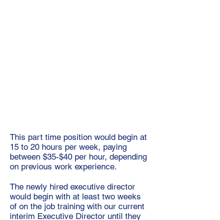
This part time position would begin at
15 to 20 hours per week, paying
between $35-$40 per hour, depending
on previous work experience.
The newly hired executive director
would begin with at least two weeks
of on the job training with our current
interim Executive Director until they