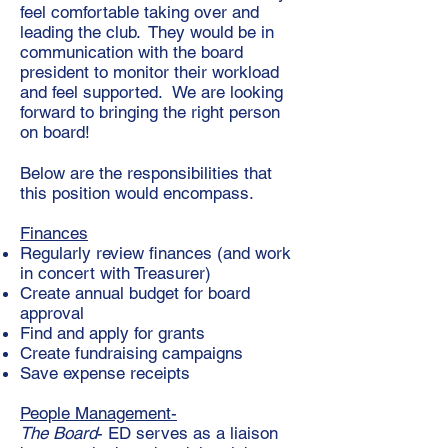
feel comfortable taking over and
leading the club. They would be in
communication with the board
president to monitor their workload
and feel supported. We are looking
forward to bringing the right person
on board!
Below are the
responsibilities that
this position would encompass.
Finances
Regularly review finances (and work
in concert with Treasurer)
Create annual budget for board
approval
Find and apply for grants
Create fundraising campaigns
Save expense receipts
People Management-
The Board
- ED serves as a liaison