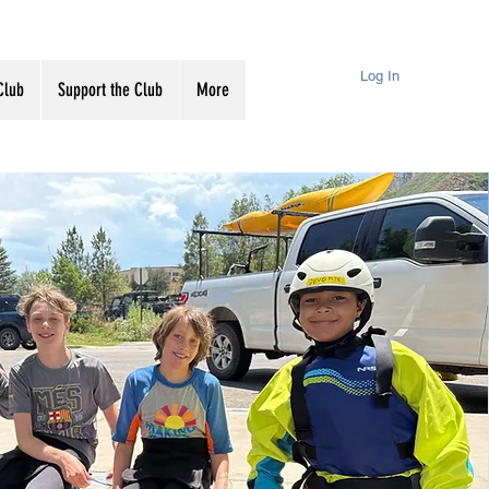
Log In
Club
Support the Club
More