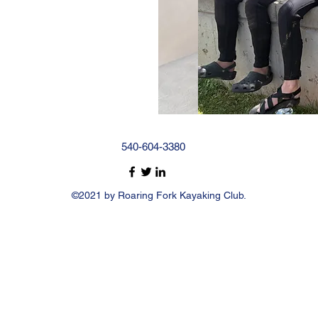
540-604-3380
©2021 by Roaring Fork Kayaking Club.