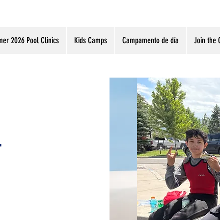
er 2026 Pool Clinics
Kids Camps
Campamento de día
Join the 
r