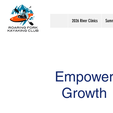
2026 River Clinics
Summ
Empowe
Growth